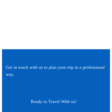
Get in touch with us to plan your trip in a professional
way.
Ready to Travel With us!