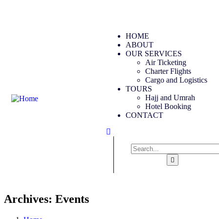
HOME
ABOUT
OUR SERVICES
Air Ticketing
Charter Flights
Cargo and Logistics
TOURS
Hajj and Umrah
Hotel Booking
CONTACT
Archives:
Events