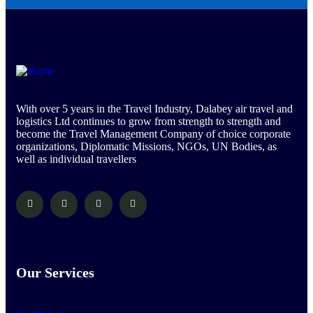
With over 5 years in the Travel Industry, Dalabey air travel and
logistics Ltd continues to grow from strength to strength and
become the Travel Management Company of choice corporate
organizations, Diplomatic Missions, NGOs, UN Bodies, as
well as individual travellers
Our Services