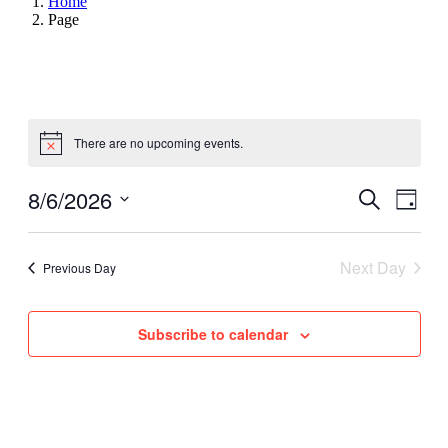
Home
Page
There are no upcoming events.
8/6/2026
Events
Even
Search
Day
View
Search
Select
Navig
date.
and
Next Day
Previous Day
Views
Navigati
Subscribe to calendar