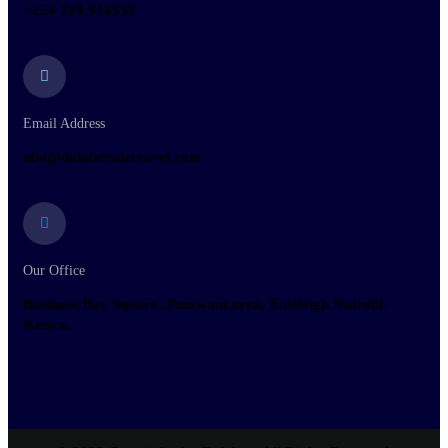
+254 769 916939
Email Address
nbo@dalabeyairtravel.com
Our Office
Business Bay Square, Pumwani area, Eastleigh Nairobi-
Kenya.