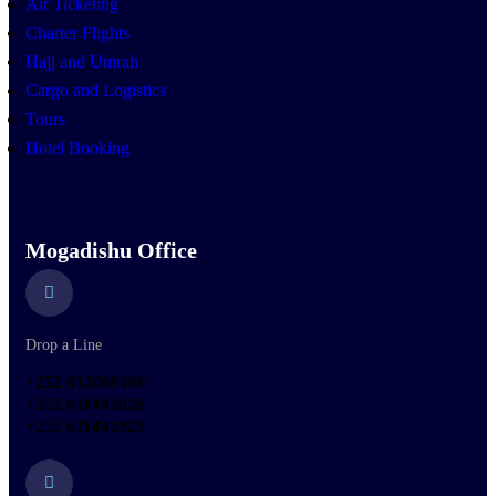
Air Ticketing
Charter Flights
Hajj and Umrah
Cargo and Logistics
Tours
Hotel Booking
Mogadishu Office
Drop a Line
+252 612009166
+252 611442828
+252 611442929