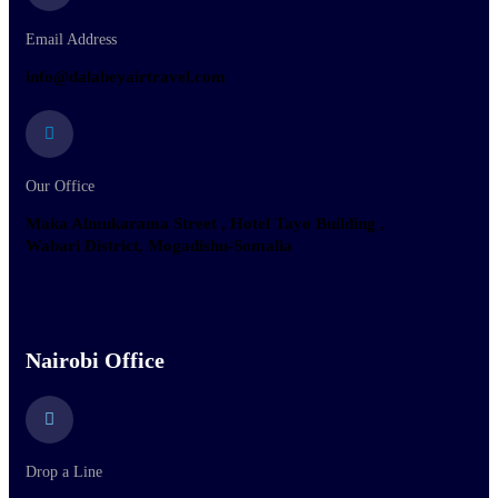
Email Address
info@dalabeyairtravel.com
Our Office
Maka Almukarama Street , Hotel Tayo Building ,
Wabari District, Mogadishu-Somalia
Nairobi Office
Drop a Line