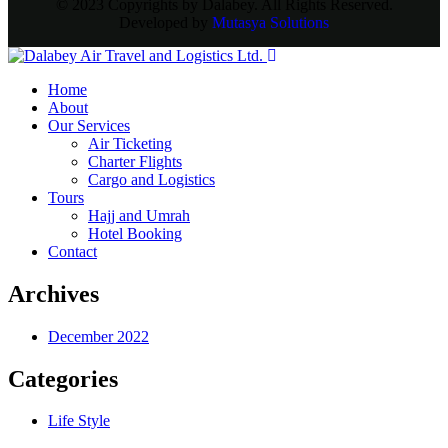
© 2023 Copyrights by Dalabey. All Rights Reserved.
Developed by
Mutasya Solutions
Home
About
Our Services
Air Ticketing
Charter Flights
Cargo and Logistics
Tours
Hajj and Umrah
Hotel Booking
Contact
Archives
December 2022
Categories
Life Style