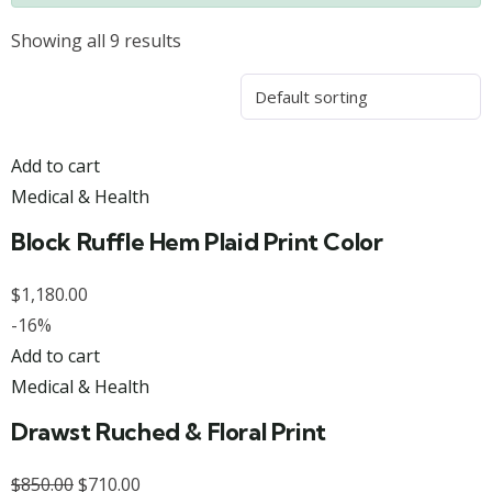
Showing all 9 results
Add to cart
Medical & Health
Block Ruffle Hem Plaid Print Color
$
1,180.00
-16%
Add to cart
Medical & Health
Drawst Ruched & Floral Print
$
850.00
$
710.00