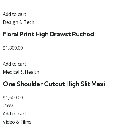
Add to cart
Design & Tech
Floral Print High Drawst Ruched
$
1,800.00
Add to cart
Medical & Health
One Shoulder Cutout High Slit Maxi
$
1,600.00
-16%
Add to cart
Video & Films