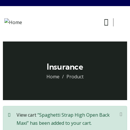
Insurance
Home
Product
View cart
“Spaghetti Strap High Open Back
Maxi” has been added to your cart.