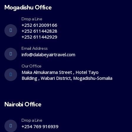
Mogadishu Office
Drop a Line
+252 612009166
+252 611442828
+252 611442929
Email Address
info@dalabeyairtravel.com
Our Office
Maka Almukarama Street , Hotel Tayo
Building , Wabari District, Mogadishu-Somalia
Nairobi Office
Drop a Line
+254 769 916939