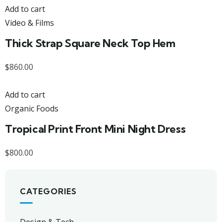
Add to cart
Video & Films
Thick Strap Square Neck Top Hem
$
860.00
Add to cart
Organic Foods
Tropical Print Front Mini Night Dress
$
800.00
CATEGORIES