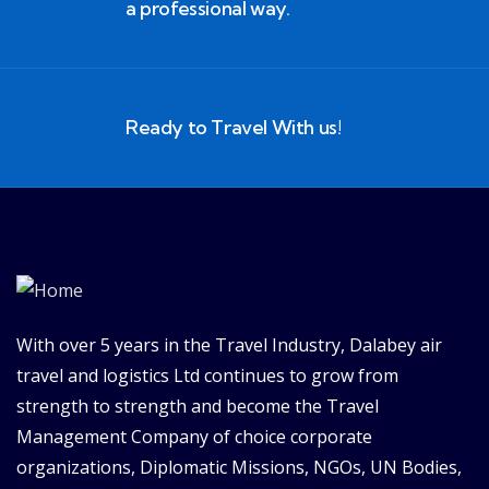
a professional way.
Ready to Travel With us!
With over 5 years in the Travel Industry, Dalabey air
travel and logistics Ltd continues to grow from
strength to strength and become the Travel
Management Company of choice corporate
organizations, Diplomatic Missions, NGOs, UN Bodies,