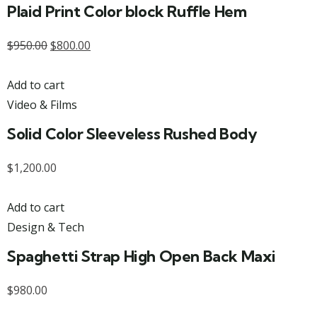
Plaid Print Color block Ruffle Hem
$
950.00
$
800.00
Add to cart
Video & Films
Solid Color Sleeveless Rushed Body
$
1,200.00
Add to cart
Design & Tech
Spaghetti Strap High Open Back Maxi
$
980.00