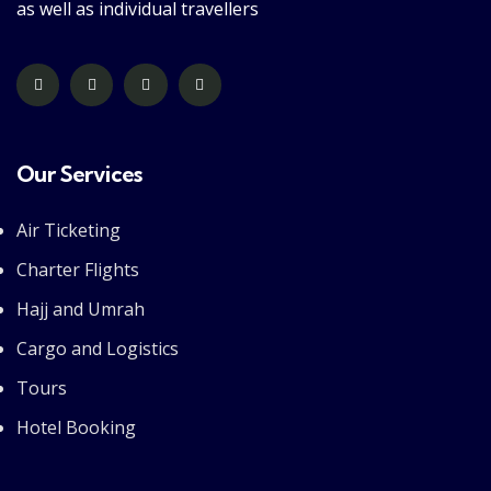
as well as individual travellers
Our Services
Air Ticketing
Charter Flights
Hajj and Umrah
Cargo and Logistics
Tours
Hotel Booking