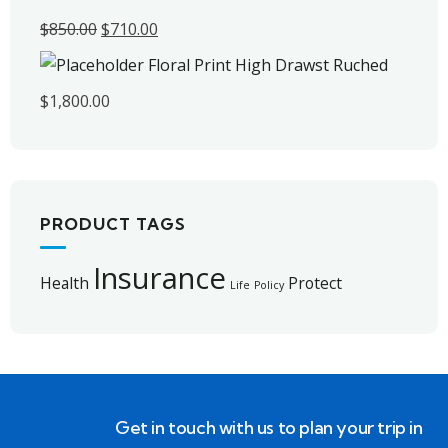
$
850.00
$
710.00
Floral Print High Drawst Ruched
$
1,800.00
PRODUCT TAGS
Insurance
Health
Protect
Life
Policy
Get in touch with us to plan your trip in