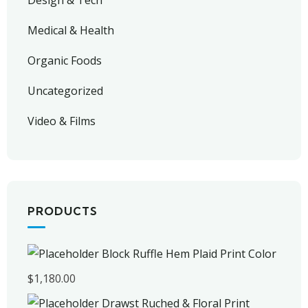
Design & Tech
Medical & Health
Organic Foods
Uncategorized
Video & Films
PRODUCTS
Block Ruffle Hem Plaid Print Color
$
1,180.00
Drawst Ruched & Floral Print