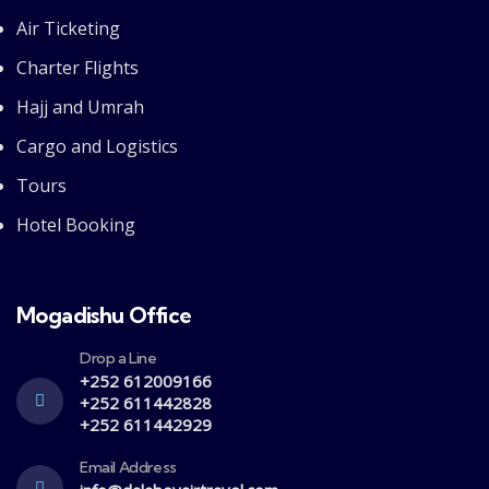
Air Ticketing
Charter Flights
Hajj and Umrah
Cargo and Logistics
Tours
Hotel Booking
Mogadishu Office
Drop a Line
+252 612009166
+252 611442828
+252 611442929
Email Address