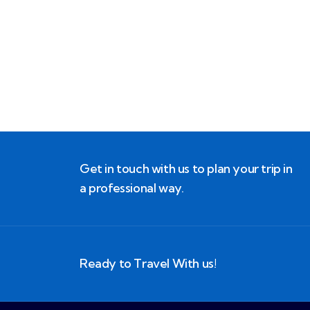
Block Ruffle Hem Plaid Print Color
$
1,180.00
Get in touch with us to plan your trip in
a professional way.
Ready to Travel With us!