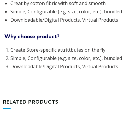
Creat by cotton fibric with soft and smooth
Simple, Configurable (e.g. size, color, etc.), bundled
Downloadable/Digital Products, Virtual Products
Why choose product?
Create Store-specific attrittbutes on the fly
Simple, Configurable (e.g. size, color, etc.), bundled
Downloadable/Digital Products, Virtual Products
RELATED PRODUCTS
MEDICAL & HEALTH