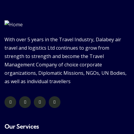
With over 5 years in the Travel Industry, Dalabey air
travel and logistics Ltd continues to grow from
strength to strength and become the Travel
Management Company of choice corporate
organizations, Diplomatic Missions, NGOs, UN Bodies,
as well as individual travellers
Our Services