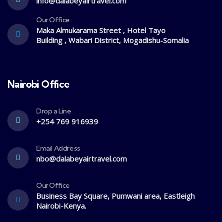
info@dalabeyairtravel.com
Our Office
Maka Almukarama Street , Hotel Tayo
Building , Wabari District, Mogadishu-Somalia
Nairobi Office
Drop a Line
+254 769 916939
Email Address
nbo@dalabeyairtravel.com
Our Office
Business Bay Square, Pumwani area, Eastleigh
Nairobi-Kenya.