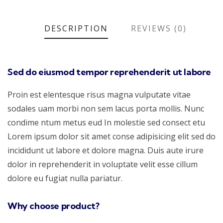
DESCRIPTION
REVIEWS (0)
Sed do eiusmod tempor reprehenderit ut labore
Proin est elentesque risus magna vulputate vitae
sodales uam morbi non sem lacus porta mollis. Nunc
condime ntum metus eud In molestie sed consect etu
Lorem ipsum dolor sit amet conse adipisicing elit sed do
incididunt ut labore et dolore magna. Duis aute irure
dolor in reprehenderit in voluptate velit esse cillum
dolore eu fugiat nulla pariatur.
Why choose product?