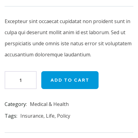
on
customer
ratings
Excepteur sint occaecat cupidatat non proident sunt in
culpa qui deserunt mollit anim id est laborum. Sed ut
perspiciatis unde omnis iste natus error sit voluptatem
accusantium doloremque laudantium.
ADD TO CART
Category:
Medical & Health
Product
Meta
Tags:
Insurance
,
Life
,
Policy