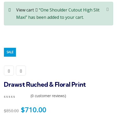
View cart
“One Shoulder Cutout High Slit
Maxi” has been added to your cart.
SALE
Drawst Ruched & Floral Print
(
0
customer reviews)
0
5
0
out
$
710.00
$
850.00
of
based