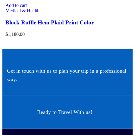
Add to cart
Ad
Medical & Health
Me
Block Ruffle Hem Plaid Print Color
Dr
$
1,180.00
$
8
Get in touch with us to plan your trip in a professional
way.
Ready to Travel With us!