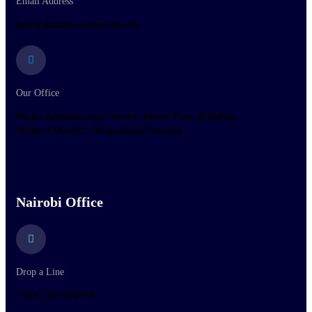
Email Address
info@dalabeyairtravel.com
Our Office
Maka Almukarama Street , Hotel Tayo Building ,
Wabari District, Mogadishu-Somalia
Nairobi Office
Drop a Line
+254 769 916939