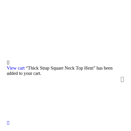
Consulting for Every Business
Charity activities are taken place around the world.
View cart
“Thick Strap Square Neck Top Hem” has been
added to your cart.