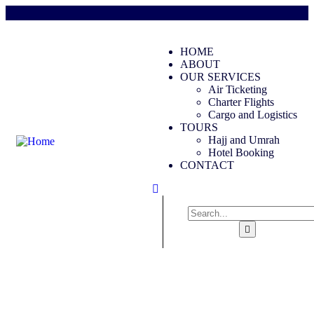
HOME
ABOUT
OUR SERVICES
Air Ticketing
Charter Flights
Cargo and Logistics
TOURS
Hajj and Umrah
Hotel Booking
CONTACT