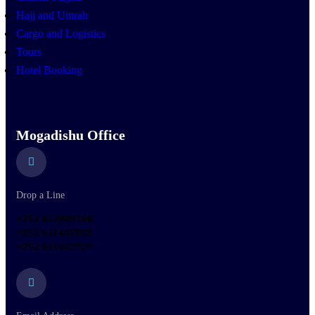
Hajj and Umrah
Cargo and Logistics
Tours
Hotel Booking
Mogadishu Office
Drop a Line
+252 612009166
+252 611442828
+252 611442929