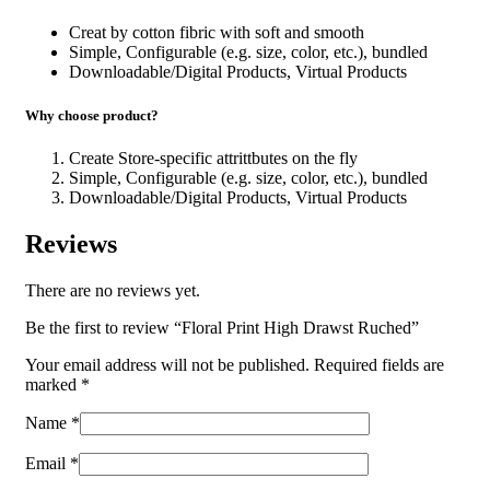
Creat by cotton fibric with soft and smooth
Simple, Configurable (e.g. size, color, etc.), bundled
Downloadable/Digital Products, Virtual Products
Why choose product?
Create Store-specific attrittbutes on the fly
Simple, Configurable (e.g. size, color, etc.), bundled
Downloadable/Digital Products, Virtual Products
Reviews
There are no reviews yet.
Be the first to review “Floral Print High Drawst Ruched”
Your email address will not be published.
Required fields are
marked
*
Name
*
Email
*