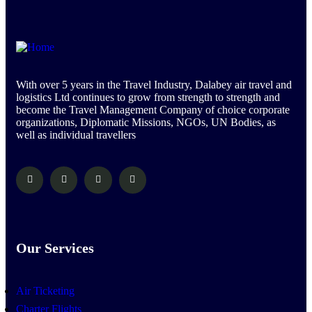
With over 5 years in the Travel Industry, Dalabey air travel and
logistics Ltd continues to grow from strength to strength and
become the Travel Management Company of choice corporate
organizations, Diplomatic Missions, NGOs, UN Bodies, as
well as individual travellers
Our Services
Air Ticketing
Charter Flights