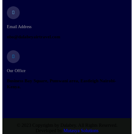
Email Address
nbo@dalabeyairtravel.com
Our Office
Business Bay Square, Pumwani area, Eastleigh Nairobi-
Kenya.
© 2023 Copyrights by Dalabey. All Rights Reserved.
Developed by
Mutasya Solutions