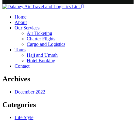
Home
About
Our Services
Air Ticketing
Charter Flights
Cargo and Logistics
Tours
Hajj and Umrah
Hotel Booking
Contact
Archives
December 2022
Categories
Life Style