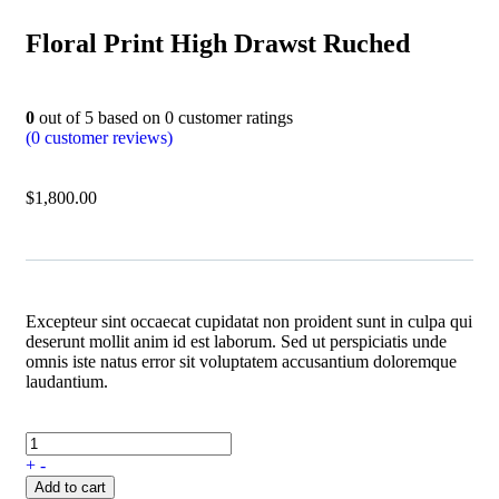
Floral Print High Drawst Ruched
0
out of
5
based on
0
customer ratings
(
0
customer reviews)
$
1,800.00
Excepteur sint occaecat cupidatat non proident sunt in culpa qui
deserunt mollit anim id est laborum. Sed ut perspiciatis unde
omnis iste natus error sit voluptatem accusantium doloremque
laudantium.
+
-
Add to cart