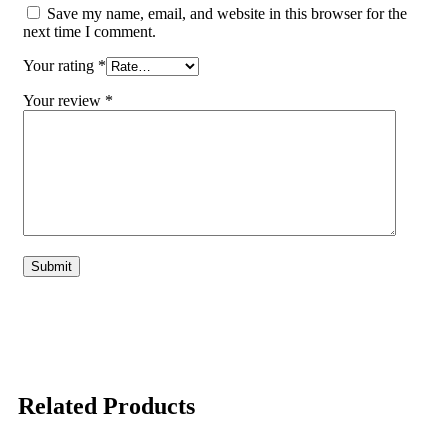
Save my name, email, and website in this browser for the
next time I comment.
Your rating
*
Your review
*
Related Products
-1