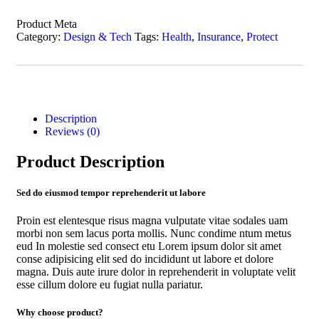
Product Meta
Category:
Design & Tech
Tags:
Health
,
Insurance
,
Protect
Description
Reviews (0)
Product Description
Sed do eiusmod tempor reprehenderit ut labore
Proin est elentesque risus magna vulputate vitae sodales uam
morbi non sem lacus porta mollis. Nunc condime ntum metus
eud In molestie sed consect etu Lorem ipsum dolor sit amet
conse adipisicing elit sed do incididunt ut labore et dolore
magna. Duis aute irure dolor in reprehenderit in voluptate velit
esse cillum dolore eu fugiat nulla pariatur.
Why choose product?